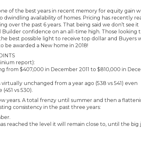
one of the best years in recent memory for equity gain w
dwindling availability of homes. Pricing has recently r
ng over the past 6 years. That being said we don’t see it
uilder confidence on an all-time high. Those looking t
the best possible light to receive top dollar and Buyers w
 to be awarded a New home in 2018!
OINTS
inium report):
going from $407,000 in December 2011 to $810,000 in De
 virtually unchanged from a year ago (538 vs 541) even
(451 vs 530).
t few years. A total frenzy until summer and then a flatteni
sting consistency in the past three years:
mber.
as reached the level it will remain close to, until the bi