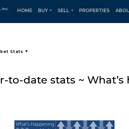
Inc.
HOME
BUY
SELL
PROPERTIES
ABOU
...
...
-to-date stats ~ What’s