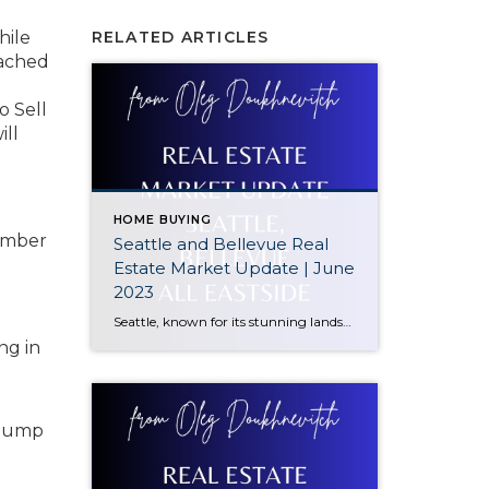
hile
RELATED ARTICLES
eached
o Sell
ill
HOME BUYING
cember
Seattle and Bellevue Real
Estate Market Update | June
2023
Seattle, known for its stunning landscapes, thriving job market, and cultural attractions, has seen some interesting developments in its real estate sector. The median sale price in Seattle currently stands at $905,000, reflecting a significant decrease of 12% Year-to-Date (YTD). We’ll explore the factors behind this decline and discuss the potential implications for buyers and […]
ng in
g jump