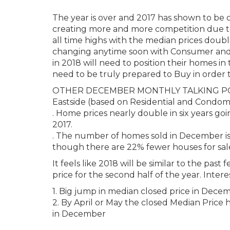
The year is over and 2017 has shown to be 
creating more and more competition due to 
all time highs with the median prices doubli
changing anytime soon with Consumer and B
in 2018 will need to position their homes in 
need to be truly prepared to Buy in order
OTHER DECEMBER MONTHLY TALKING P
Eastside (based on Residential and Condom
. Home prices nearly double in six years 
2017.
. The number of homes sold in December is
though there are 22% fewer houses for sale 
It feels like 2018 will be similar to the pas
price for the second half of the year. Intere
1. Big jump in median closed price in Dece
2. By April or May the closed Median Price h
in December