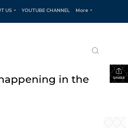
T US
YOUTUBE CHANNEL
More
...
...
 happening in the
SHARE