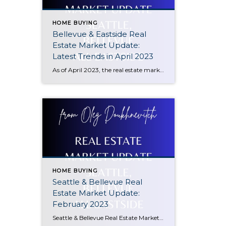
HOME BUYING
Bellevue & Eastside Real
Estate Market Update:
Latest Trends in April 2023
As of April 2023, the real estate market in Bellevue, WA has seen a decline of 17% compared to the same period a year ago. However, there has been a positive trend in prices since January 2023, with prices starting to climb up again. This makes it an opportune time for potential buyers to enter […]
HOME BUYING
Seattle & Bellevue Real
Estate Market Update:
February 2023
Seattle & Bellevue Real Estate Market Update: February 2023 In February 2023, Seattle and Bellevue, WA continue to be strong housing markets. With a population of 3.9 million, the Seattle-Tacoma metropolitan area is the 15th largest in the United States. The area continues to benefit from its diverse economy, which is driven by technology, manufacturing, […]