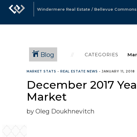
Windermere Real Estate / Bellevue Commons, 
Blog
CATEGORIES
MARKET STATS
•
REAL ESTATE NEWS
•
JANUARY 11, 2018
December 2017 Year
Market
by Oleg Doukhnevitch