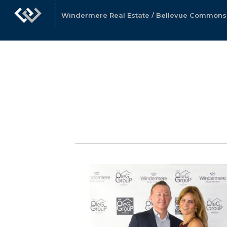
Windermere Real Estate / Bellevue Commons, 