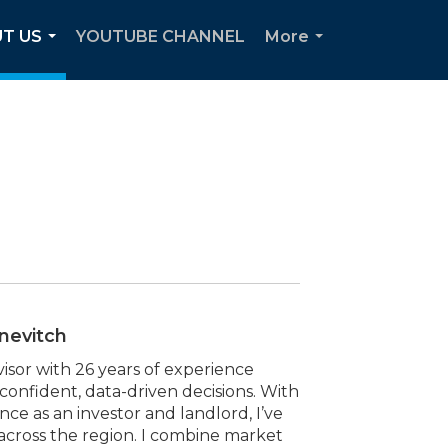
T US
YOUTUBE CHANNEL
More
...
...
nevitch
visor with 26 years of experience
 confident, data-driven decisions. With
 as an investor and landlord, I’ve
 across the region. I combine market