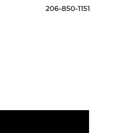
206-850-1151