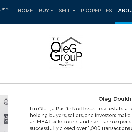
Inc.
HOME
BUY
SELL
PROPERTIES
ABOU
...
...
Oleg Doukh
I’m Oleg, a Pacific Northwest real estate ad
helping buyers, sellers, and investors make
an MBA background and hands-on experience
successfully closed over 1,000 transactions