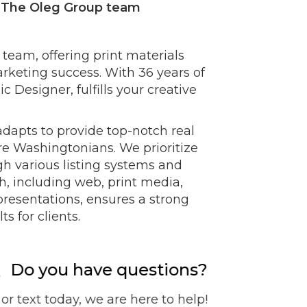
- The Oleg Group team
r team, offering print materials
rketing success. With 36 years of
 Designer, fulfills your creative
adapts to provide top-notch real
re Washingtonians. We prioritize
h various listing systems and
, including web, print media,
resentations, ensures a strong
s for clients.
Do you have questions?
 or text today, we are here to help!