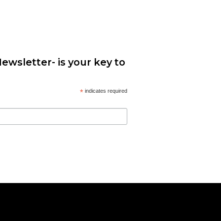
ewsletter- is your key to
*
indicates required