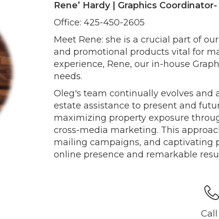
Rene’ Hardy | Graphics Coordinator
Office: 425-450-2605
Meet Rene: she is a crucial part of ou
and promotional products vital for ma
experience, Rene, our in-house Graphic
needs.
Oleg's team continually evolves and 
estate assistance to present and futu
maximizing property exposure throug
cross-media marketing. This approach
mailing campaigns, and captivating p
online presence and remarkable result
Call