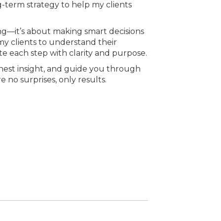
g-term strategy to help my clients
ling—it’s about making smart decisions
my clients to understand their
gate each step with clarity and purpose.
honest insight, and guide you through
 no surprises, only results.