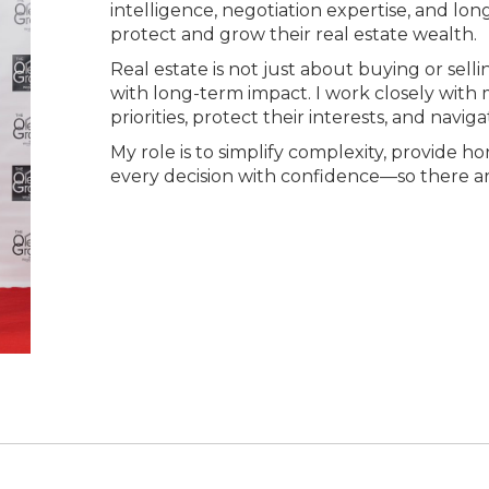
intelligence, negotiation expertise, and lon
protect and grow their real estate wealth.
Real estate is not just about buying or sel
with long-term impact. I work closely with 
priorities, protect their interests, and navi
My role is to simplify complexity, provide 
every decision with confidence—so there are