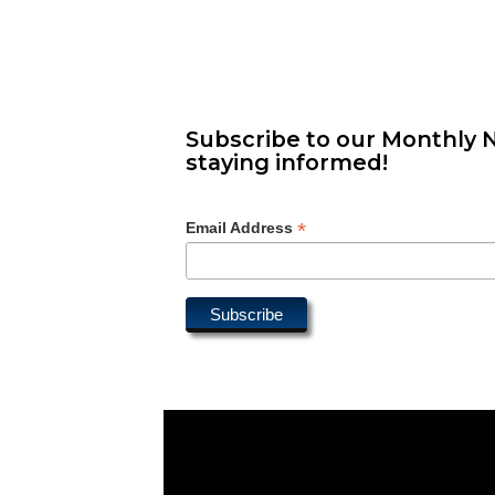
Subscribe to our Monthly N
staying informed!
*
Email Address