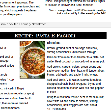
Doukhnevitch February Newsletter