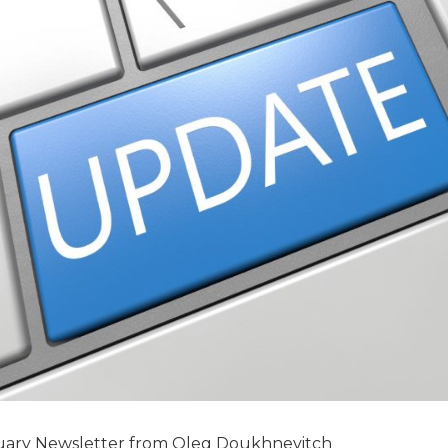
etter from Oleg Doukhnevitch