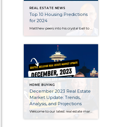
REAL ESTATE NEWS
Top 10 Housing Predictions
for 2024
Matthew peers into his crystal ball to bring you his top 10 housing market predictions for the coming year. Will mortgage rates drop? Is there going to be a housing bubble? What will happen to home prices? Watch his latest video to get answers to these burning questions and more.
HOME BUYING
December 2023 Real Estate
Market Update: Trends,
Analysis, and Projections
Welcome to our latest real estate market update for December 2023! Join us as we dive deep into the current trends, data analysis, and future projections shaping the real estate landscape this month. Whether you’re a homebuyer, seller, or investor, stay informed with key insights that can impact your decisions.