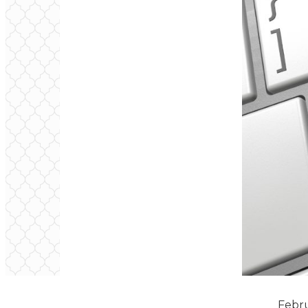
February Newsl