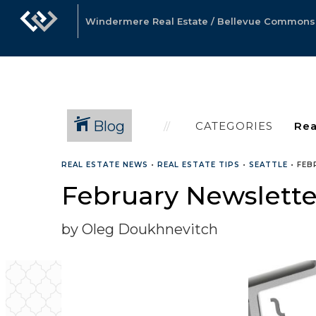
Windermere Real Estate / Bellevue Commons, 
Blog
CATEGORIES
REAL ESTATE NEWS
•
REAL ESTATE TIPS
•
SEATTLE
•
FEB
February Newslette
by Oleg Doukhnevitch