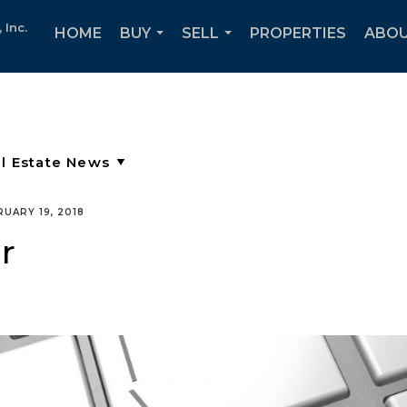
Inc.
HOME
BUY
SELL
PROPERTIES
ABOU
...
...
RUARY 19, 2018
r