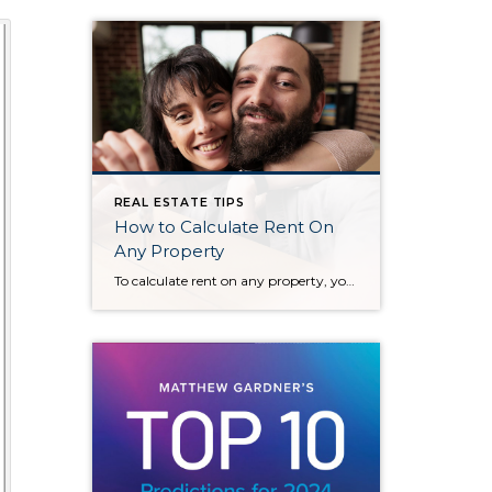
REAL ESTATE TIPS
How to Calculate Rent On
Any Property
To calculate rent on any property, you can follow these key steps: 1. Determine the Property Value Start by knowing the property’s market value or the purchase price. 2. Apply the 1% Rule (for Rental Income) A common guideline is the 1% rule, which suggests that the monthly rent should be approximately 1% of the […]