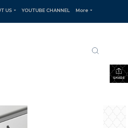
T US
YOUTUBE CHANNEL
More
...
...
SHARE