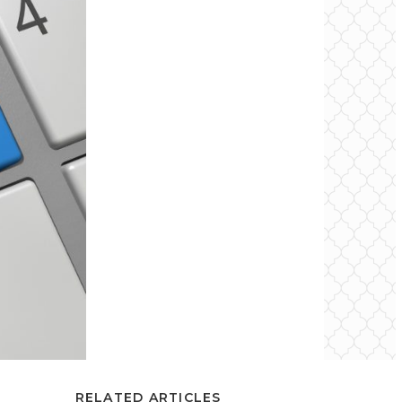
RELATED ARTICLES