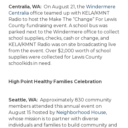
Centralia, WA:
On August 21, the
Windermere
Centralia
office teamed up with KELA/KMNT
Radio to host the Make The “Change” For Lewis
County fundraising event. A school bus was
parked next to the Windermere office to collect
school supplies, checks, cash or change, and
KELA/KMNT Radio was on site broadcasting live
from the event. Over $2,000 worth of school
supplies were collected for Lewis County
schoolkids in need.
High Point Healthy Families Celebration
Seattle, WA:
Approximately 830 community
members attended this annual event on
August 15 hosted by
Neighborhood House
,
whose mission is to partner with diverse
individuals and families to build community and