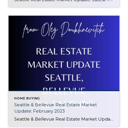
HOME BUYING
Seattle & Bellevue Real Estate Market
Update: February 2023
Seattle & Bellevue Real Estate Market Update: February 2023 In February 2023, Seattle and Bellevue, WA continue to be strong housing markets. With a population of 3.9 million, the Seattle-Tacoma metropolitan area is the 15th largest in the United States. The area continues to benefit from its diverse economy, which is driven by technology, manufacturing, […]