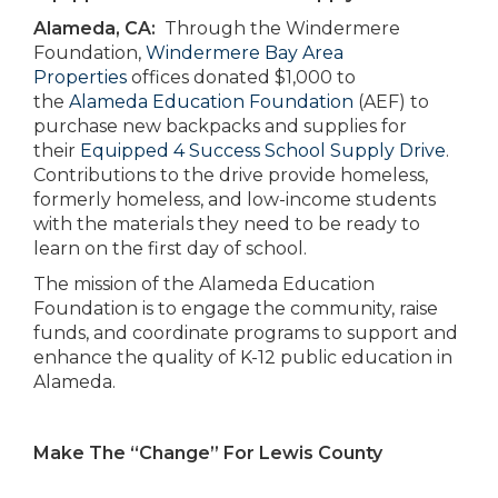
Alameda, CA:
Through the Windermere
Foundation,
Windermere Bay Area
Properties
offices donated $1,000 to
the
Alameda Education Foundation
(AEF) to
purchase new backpacks and supplies for
their
Equipped 4 Success School Supply Drive
.
Contributions to the drive provide homeless,
formerly homeless, and low-income students
with the materials they need to be ready to
learn on the first day of school.
The mission of the Alameda Education
Foundation is to engage the community, raise
funds, and coordinate programs to support and
enhance the quality of K-12 public education in
Alameda.
Make The “Change” For Lewis County