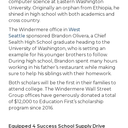
computer science at Eastern Washington
University. Originally an orphan from Ethiopia, he
shined in high school with both academics and
cross country.
The Windermere office in
West
Seattle
sponsored Brandon Olivera, a Chief
Sealth High School graduate heading to the
University of Washington, who is setting an
example for his younger brothers to follow.
During high school, Brandon spent many hours
working in his father’s restaurant while making
sure to help his siblings with their homework.
Both scholars will be the first in their families to
attend college. The Windermere Wall Street
Group offices have generously donated a total
of $12,000 to Education First’s scholarship
program since 2016.
Equipped 4 Success School Supply Drive