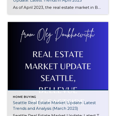
Update: Latest Trends in April 2023
As of April 2023, the real estate market in Bellevue, WA has seen a decline of 17% compared to the same period a year ago. However, there has been a positive trend in prices since January 2023, with prices starting to climb up again. This makes it an opportune time for potential buyers to enter […]
HOME BUYING
Seattle Real Estate Market Update: Latest
Trends and Analysis (March 2023)
Seattle Real Estate Market Update: Latest Trends and Analysis (March 2023) The Seattle Real Estate Market in March 2023 is showing signs of increased activity and competition, particularly for well-prepared properties. Since the start of the year, available homes have been on the decline, leading to multiple offers becoming more common than not. This trend […]