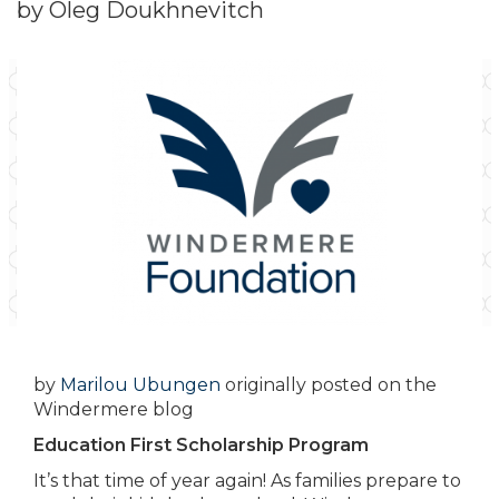
by Oleg Doukhnevitch
by
Marilou Ubungen
originally posted on the
Windermere blog
Education First Scholarship Program
It’s that time of year again! As families prepare to