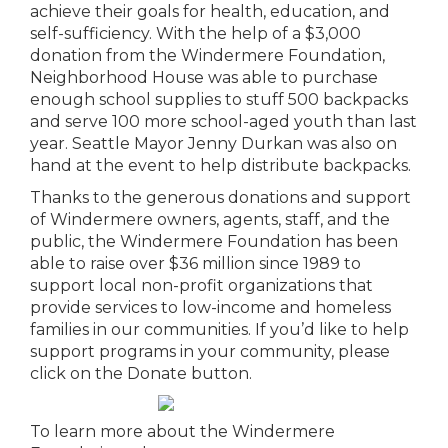
achieve their goals for health, education, and
self-sufficiency. With the help of a $3,000
donation from the Windermere Foundation,
Neighborhood House was able to purchase
enough school supplies to stuff 500 backpacks
and serve 100 more school-aged youth than last
year. Seattle Mayor Jenny Durkan was also on
hand at the event to help distribute backpacks.
Thanks to the generous donations and support
of Windermere owners, agents, staff, and the
public, the Windermere Foundation has been
able to raise over $36 million since 1989 to
support local non-profit organizations that
provide services to low-income and homeless
families in our communities. If you’d like to help
support programs in your community, please
click on the Donate button.
To learn more about the Windermere