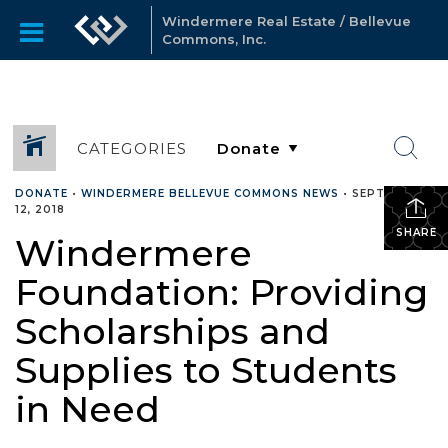
Windermere Real Estate / Bellevue
Commons, Inc.
CATEGORIES
DONATE
•
WINDERMERE BELLEVUE COMMONS NEWS
•
SEPTEMBER
12, 2018
SHARE
Windermere
Foundation: Providing
Scholarships and
Supplies to Students
in Need