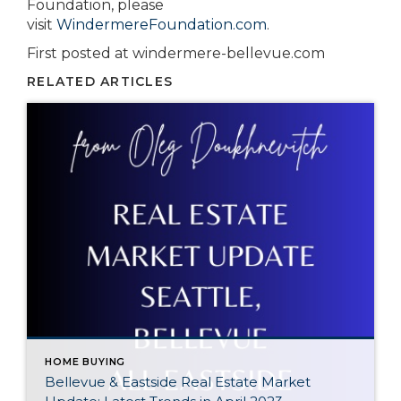
Foundation, please
visit
WindermereFoundation.com
.
First posted at windermere-bellevue.com
RELATED ARTICLES
HOME BUYING
Bellevue & Eastside Real Estate Market