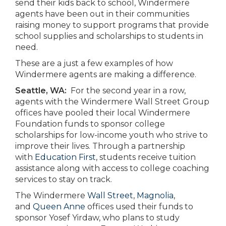
send their kids back to school, Windermere
agents have been out in their communities
raising money to support programs that provide
school supplies and scholarships to students in
need.
These are a just a few examples of how
Windermere agents are making a difference.
Seattle, WA:
For the second year in a row,
agents with the Windermere Wall Street Group
offices have pooled their local Windermere
Foundation funds to sponsor college
scholarships for low-income youth who strive to
improve their lives. Through a partnership
with
Education First
, students receive tuition
assistance along with access to college coaching
services to stay on track.
The Windermere
Wall Street
,
Magnolia
,
and
Queen Anne
offices used their funds to
sponsor Yosef Yirdaw, who plans to study