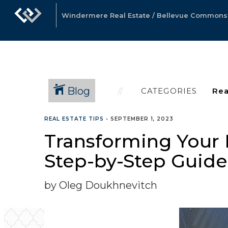
Windermere Real Estate / Bellevue Commons, 
Blog
CATEGORIES
REAL ESTATE TIPS
•
SEPTEMBER 1, 2023
Transforming Your 
Step-by-Step Guide
by Oleg Doukhnevitch