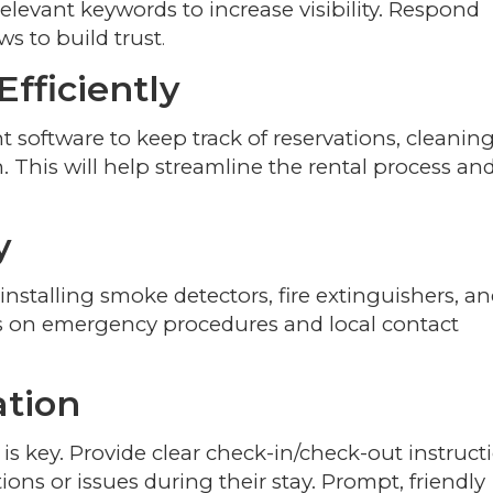
relevant keywords to increase visibility. Respond
ws to build trust
.
fficiently
oftware to keep track of reservations, cleanin
This will help streamline the rental process an
y
 installing smoke detectors, fire extinguishers, a
ions on emergency procedures and local contact
tion
s key. Provide clear check-in/check-out instruct
ons or issues during their stay. Prompt, friendly