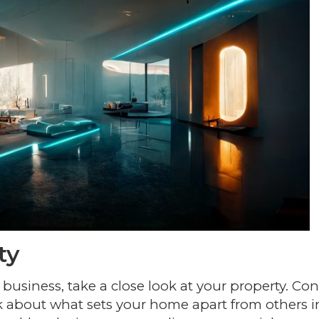
ty
 business, take a close look at your property. Con
ink about what sets your home apart from others i