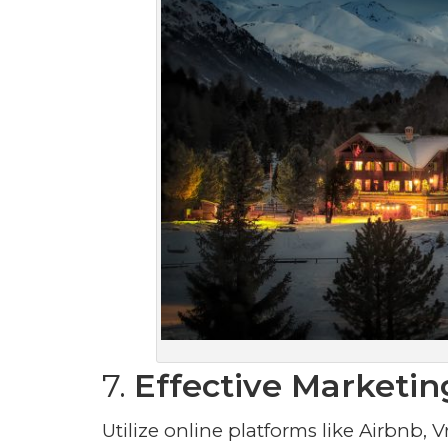
7.
Effective Marketin
Utilize online platforms like Airbnb, V