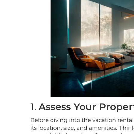
1.
Assess Your Proper
Before diving into the vacation rental
its location, size, and amenities. Th