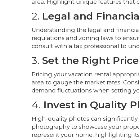
area. Highlight unique features that 
2.
Legal and Financia
Understanding the legal and financial 
regulations and zoning laws to ensure
consult with a tax professional to und
3.
Set the Right Price
Pricing your vacation rental appropria
area to gauge the market rates. Consid
demand fluctuations when setting yo
4.
Invest in Quality 
High-quality photos can significantly
photography to showcase your propert
represent your home, highlighting it