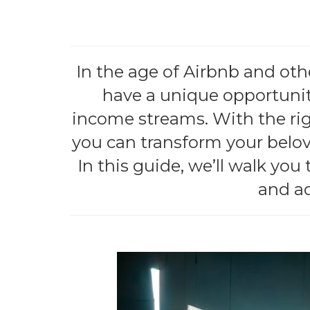
In the age of Airbnb and ot
have a unique opportunity
income streams. With the ri
you can transform your belov
In this guide, we’ll walk you
and ad