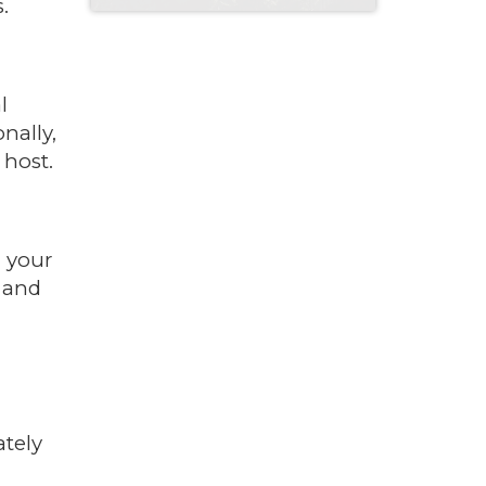
.
l
nally,
 host.
n your
, and
ately