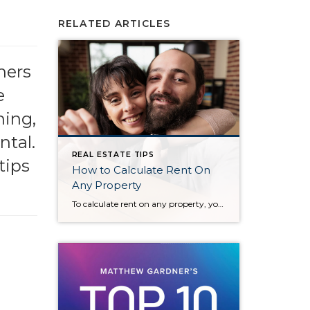
RELATED ARTICLES
ners
e
ning,
ntal.
REAL ESTATE TIPS
tips
How to Calculate Rent On
Any Property
To calculate rent on any property, you can follow these key steps: 1. Determine the Property Value Start by knowing the property’s market value or the purchase price. 2. Apply the 1% Rule (for Rental Income) A common guideline is the 1% rule, which suggests that the monthly rent should be approximately 1% of the […]