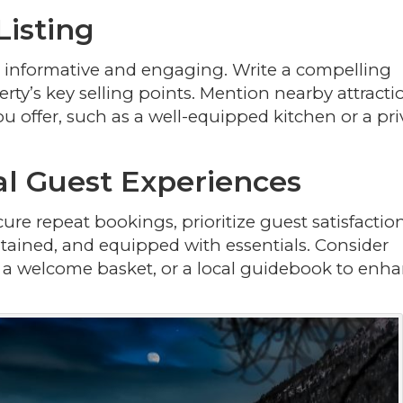
Listing
be informative and engaging. Write a compelling
rty’s key selling points. Mention nearby attracti
u offer, such as a well-equipped kitchen or a pri
al Guest Experiences
ure repeat bookings, prioritize guest satisfaction
tained, and equipped with essentials. Consider
es, a welcome basket, or a local guidebook to enh