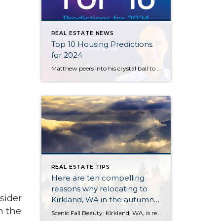
REAL ESTATE NEWS
Top 10 Housing Predictions
for 2024
Matthew peers into his crystal ball to bring you his top 10 housing market predictions for the coming year. Will mortgage rates drop? Is there going to be a housing bubble? What will happen to home prices? Watch his latest video to get answers to these burning questions and more.
REAL ESTATE TIPS
Here are ten compelling
reasons why relocating to
sider
Kirkland, WA in the autumn
n the
of 2023 is a great idea.
Scenic Fall Beauty: Kirkland, WA, is renowned for its stunning fall foliage. The city is surrounded by lush forests and parks that transform into a kaleidoscope of warm autumn hues, making it a picturesque place to enjoy the season. Mild Weather: Fall in Kirkland brings mild temperatures, allowing you to comfortably explore the outdoors without […]