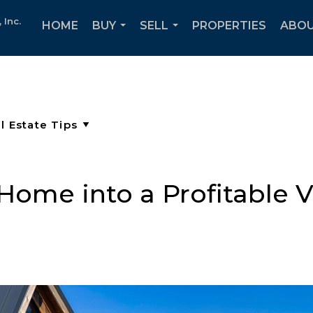
Inc.
HOME
BUY
SELL
PROPERTIES
ABOU
...
...
Home into a Profitable V