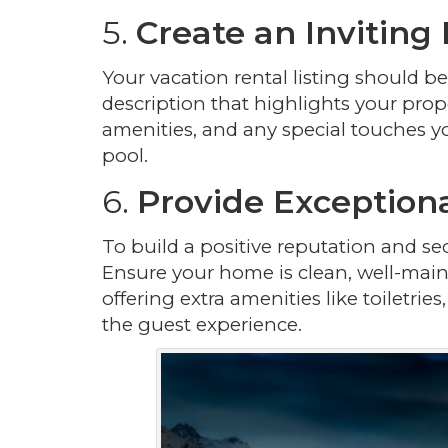
5.
Create an Inviting 
Your vacation rental listing should 
description that highlights your prope
amenities, and any special touches yo
pool.
6.
Provide Exception
To build a positive reputation and sec
Ensure your home is clean, well-main
offering extra amenities like toiletri
the guest experience.