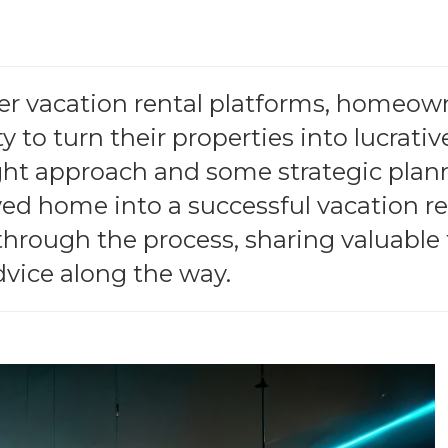
her vacation rental platforms, homeow
 to turn their properties into lucrativ
ght approach and some strategic plan
ed home into a successful vacation re
 through the process, sharing valuable 
vice along the way.