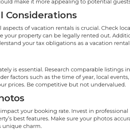
could make it more appealing to potential guests
l Considerations
aspects of vacation rentals is crucial. Check loca
 your property can be legally rented out. Additio
erstand your tax obligations as a vacation rental
tely is essential. Research comparable listings i
er factors such as the time of year, local events
ur prices. Be competitive but not undervalued.
Photos
 impact your booking rate. Invest in professional
y’s best features. Make sure your photos accur
s unique charm.