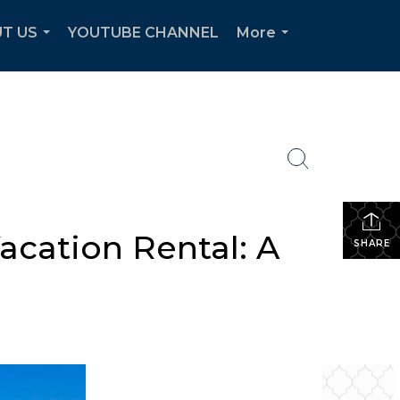
T US
YOUTUBE CHANNEL
More
...
...
acation Rental: A
SHARE