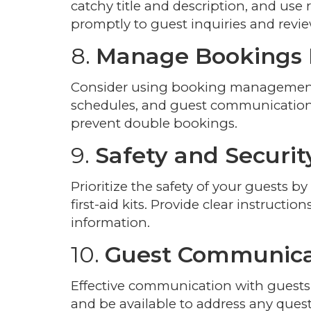
catchy title and description, and use 
promptly to guest inquiries and revie
8.
Manage Bookings E
Consider using booking management s
schedules, and guest communication. 
prevent double bookings.
9.
Safety and Securit
Prioritize the safety of your guests by
first-aid kits. Provide clear instruct
information.
10.
Guest Communica
Effective communication with guests i
and be available to address any questi