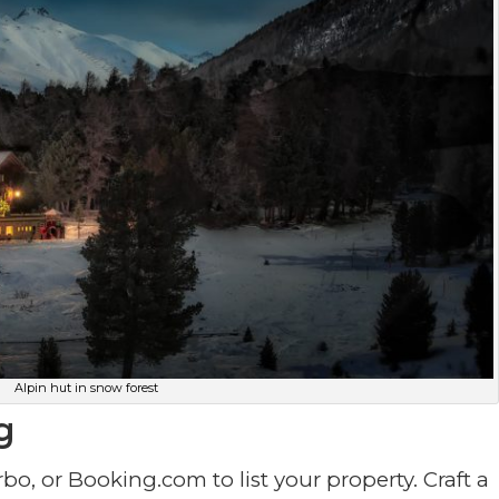
Alpin hut in snow forest
g
rbo, or Booking.com to list your property. Craft a