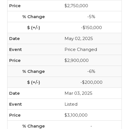
$2,750,000
-5%
-$150,000
May 02, 2025
Price Changed
$2,900,000
-6%
-$200,000
Mar 03, 2025
Listed
$3,100,000
-