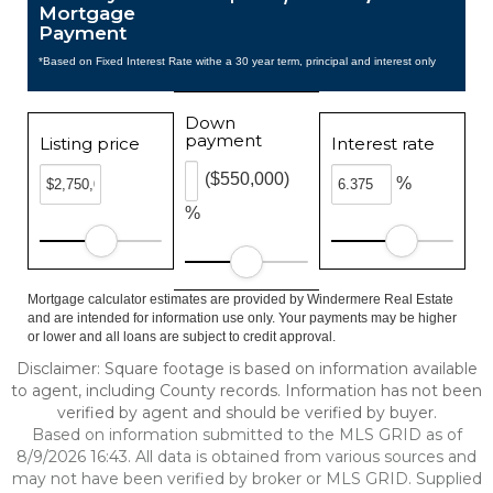
Mortgage
Payment
*Based on Fixed Interest Rate withe a 30 year term, principal and interest only
Down
payment
Listing price
Interest rate
($550,000)
%
%
Mortgage calculator estimates are provided by Windermere Real Estate
and are intended for information use only. Your payments may be higher
or lower and all loans are subject to credit approval.
Disclaimer: Square footage is based on information available
to agent, including County records. Information has not been
verified by agent and should be verified by buyer.
Based on information submitted to the MLS GRID as of
8/9/2026 16:43. All data is obtained from various sources and
may not have been verified by broker or MLS GRID. Supplied