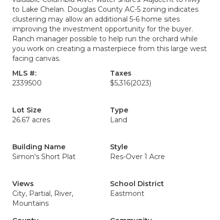
to Lake Chelan. Douglas County AC-5 zoning indicates
clustering may allow an additional 5-6 home sites
improving the investment opportunity for the buyer.
Ranch manager possible to help run the orchard while
you work on creating a masterpiece from this large west
facing canvas.
MLS #:
Taxes
2339500
$5,316
(2023)
Lot Size
Type
26.67 acres
Land
Building Name
Style
Simon's Short Plat
Res-Over 1 Acre
Views
School District
City, Partial, River,
Eastmont
Mountains