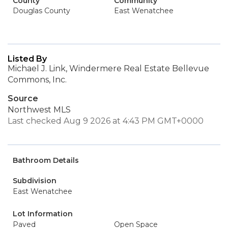
County
Community
Douglas County
East Wenatchee
Listed By
Michael J. Link, Windermere Real Estate Bellevue
Commons, Inc.
Source
Northwest MLS
Last checked Aug 9 2026 at 4:43 PM GMT+0000
Bathroom Details
Subdivision
East Wenatchee
Lot Information
Paved
Open Space