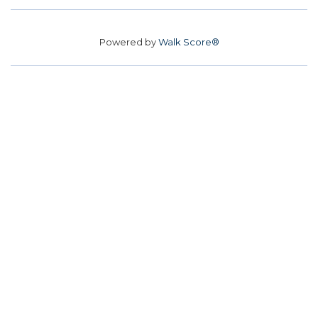
Powered by
Walk Score®