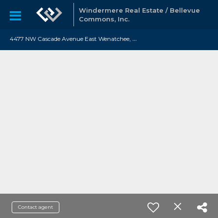
Windermere Real Estate / Bellevue
Commons, Inc.
4
477 NW Cascade Avenue East Wenatchee, WA 98802
Contact agent