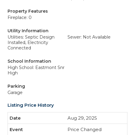
Property Features
Fireplace: 0
Utility Information
Utilities: Septic Design
Sewer: Not Available
Installed, Electricity
Connected
School Information
High School: Eastmont Snr
High
Parking
Garage
Listing Price History
Aug 29, 2025
Price Changed