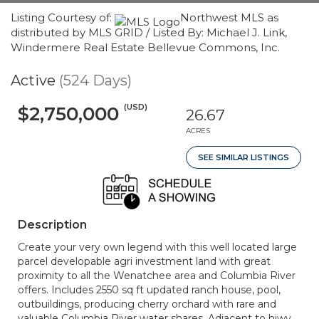
Listing Courtesy of:
Northwest MLS as
distributed by MLS GRID / Listed By: Michael J. Link,
Windermere Real Estate Bellevue Commons, Inc.
Active
(524 Days)
(USD)
$2,750,000
26.67
ACRES
SEE SIMILAR LISTINGS
Description
Create your very own legend with this well located large
parcel developable agri investment land with great
proximity to all the Wenatchee area and Columbia River
offers. Includes 2550 sq ft updated ranch house, pool,
outbuildings, producing cherry orchard with rare and
valuable Columbia River water shares. Adjacent to hiwy