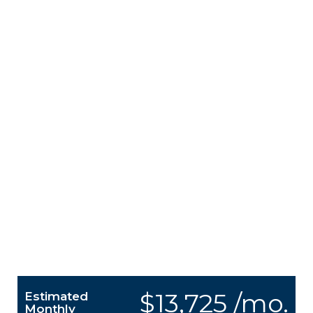
$13,725 /mo.
Estimated
Monthly