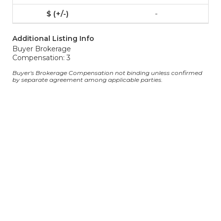
-
Additional Listing Info
Buyer Brokerage
Compensation: 3
Buyer's Brokerage Compensation not binding unless confirmed
by separate agreement among applicable parties.