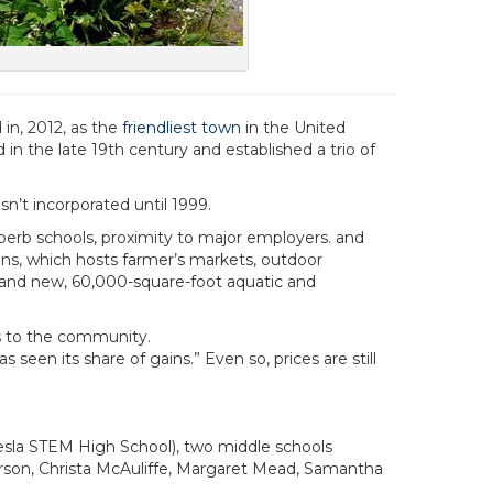
in, 2012, as the
friendliest town
in the United
n the late 19th century and established a trio of
n’t incorporated until 1999.
perb schools, proximity to major employers. and
ns, which hosts farmer’s markets, outdoor
 brand new, 60,000-square-foot aquatic and
s to the community.
en its share of gains.” Even so, prices are still
esla STEM High School), two middle schools
arson, Christa McAuliffe, Margaret Mead, Samantha