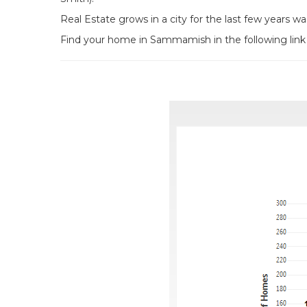
Real Estate grows in a city for the last few years w
Find your home in Sammamish in the following link