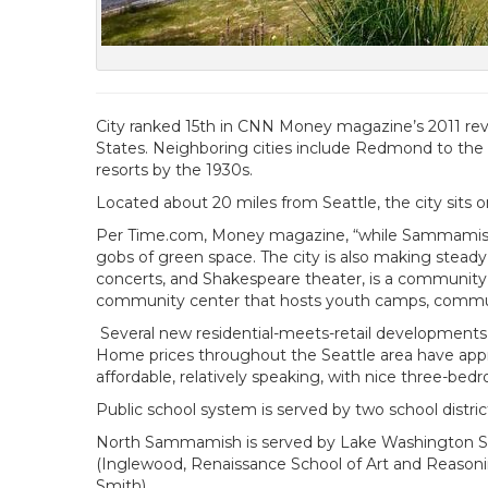
City ranked 15th in CNN Money magazine’s 2011 revie
States. Neighboring cities include Redmond to the n
resorts by the 1930s.
Located about 20 miles from Seattle, the city sits
Per Time.com, Money magazine, “while Sammamish sti
gobs of green space. The city is also making stea
concerts, and Shakespeare theater, is a community h
community center that hosts youth camps, community
Several new residential-meets-retail developments
Home prices throughout the Seattle area have apprec
affordable, relatively speaking, with nice three-b
Public school system is served by two school distric
North Sammamish is served by Lake Washington Scho
(Inglewood, Renaissance School of Art and Reasonin
Smith).