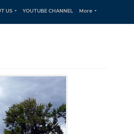
T US
YOUTUBE CHANNEL
More
...
...