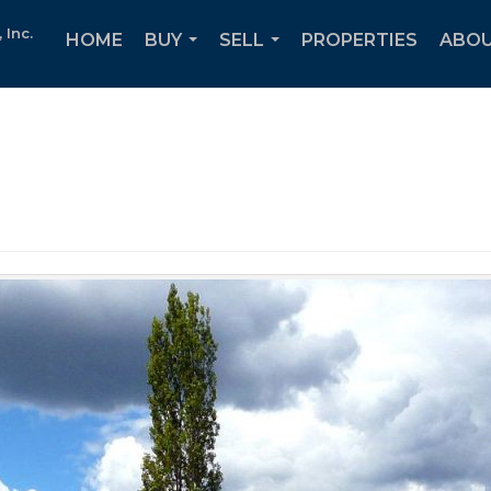
Inc.
HOME
BUY
SELL
PROPERTIES
ABOU
...
...