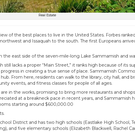
Real Estate
w of the best places to live in the United States. Forbes ranked 
orthwest and Issaquah to the south. The first Europeans arrived i
 on the east side of the seven-mile-long Lake Sammamish and was
ll lacks a proper “Main Street,” it ranks high because of its su
dy progress in creating a true sense of place. Sammamish Commo
ub. From here, residents can walk to the library, city hall, and
 events, and fitness classes for people of all ages.
 are in the works, promising to bring more restaurants and shop
iated at a breakneck pace in recent years, and Sammamish has se
edrooms starting around $600,000.00
ts.
ol District and has two high schools (Eastlake High School, T
g), and five elementary schools (Elizabeth Blackwell, Rachel C