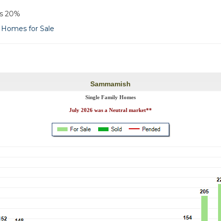
as 20%
Homes for Sale