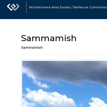
Windermere Real Estate / Bellevue Commons, 
Sammamish
Sammamish