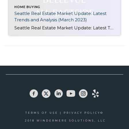
HOME BUYING
Seattle Real Estate Market Update: Latest
Trends and Analysis (March 2023)
Seattle Real Estate Market Update: Latest Trends and Analysis (March 2023) The Seattle Real Estate Market in March 2023 is showing signs of increased activity and competition, particularly for well-prepared properties. Since the start of the year, available homes have been on the decline, leading to multiple offers becoming more common than not. This trend […]
TERMS OF USE
|
PRIVACY POLICY©
2018
WINDERMERE SOLUTIONS, LLC