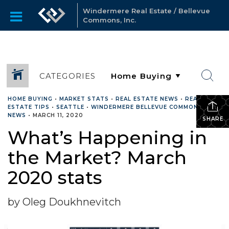
Windermere Real Estate / Bellevue
Commons, Inc.
CATEGORIES
HOME BUYING
•
MARKET STATS
•
REAL ESTATE NEWS
•
REAL
ESTATE TIPS
•
SEATTLE
•
WINDERMERE BELLEVUE COMMONS
NEWS
•
MARCH 11, 2020
SHARE
What’s Happening in
the Market? March
2020 stats
by Oleg Doukhnevitch