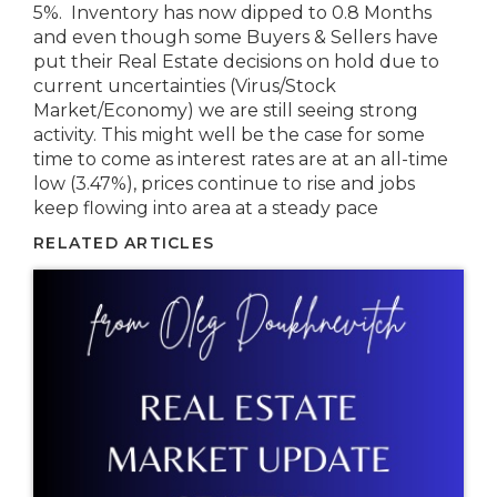
5%. Inventory has now dipped to 0.8 Months
and even though some Buyers & Sellers have
put their Real Estate decisions on hold due to
current uncertainties (Virus/Stock
Market/Economy) we are still seeing strong
activity. This might well be the case for some
time to come as interest rates are at an all-time
low (3.47%), prices continue to rise and jobs
keep flowing into area at a steady pace
RELATED ARTICLES