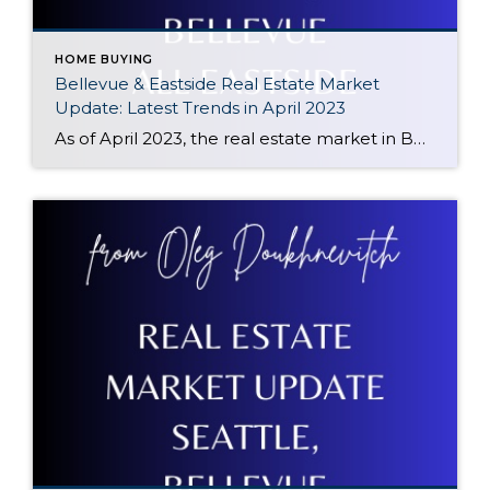
HOME BUYING
Bellevue & Eastside Real Estate Market
Update: Latest Trends in April 2023
As of April 2023, the real estate market in Bellevue, WA has seen a decline of 17% compared to the same period a year ago. However, there has been a positive trend in prices since January 2023, with prices starting to climb up again. This makes it an opportune time for potential buyers to enter […]