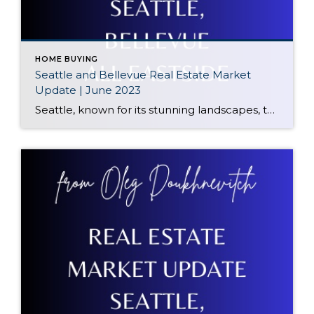
HOME BUYING
Seattle and Bellevue Real Estate Market
Update | June 2023
Seattle, known for its stunning landscapes, thriving job market, and cultural attractions, has seen some interesting developments in its real estate sector. The median sale price in Seattle currently stands at $905,000, reflecting a significant decrease of 12% Year-to-Date (YTD). We’ll explore the factors behind this decline and discuss the potential implications for buyers and […]