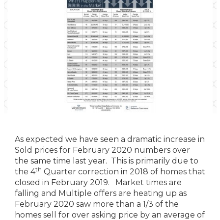
As expected we have seen a dramatic increase in
Sold prices for February 2020 numbers over
the same time last year. This is primarily due to
th
the 4
Quarter correction in 2018 of homes that
closed in February 2019. Market times are
falling and Multiple offers are heating up as
February 2020 saw more than a 1/3 of the
homes sell for over asking price by an average of