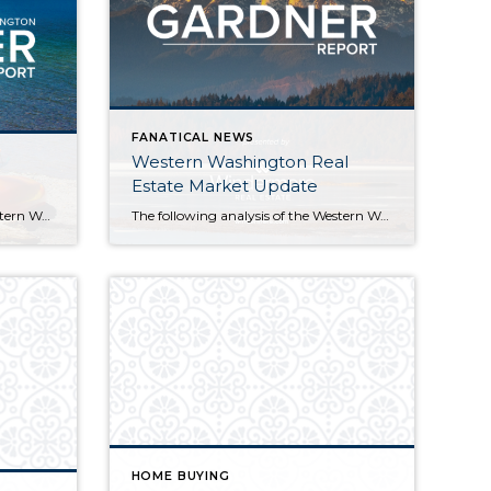
FANATICAL NEWS
Western Washington Real
Estate Market Update
The following analysis of the Western Washington real estate market is provided by Windermere Real Estate Chief Economist Matthew Gardner. We hope that this information may assist you with making better-informed real estate decisions. For further information about the housing market in your area, please don’t hesitate to contact your Windermere agent. Economic Overview Washington […]
The following analysis of the Western Washington real estate market is provided by Windermere Real Estate Chief Economist Matthew Gardner. We hope that this information may assist you with making better-informed real estate decisions. For further information about the housing market in your area, please don’t hesitate to contact your Windermere Agent. Economic Overview Washington […]
HOME BUYING