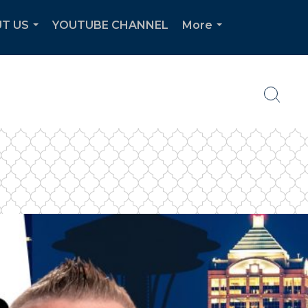
T US
YOUTUBE CHANNEL
More
...
...