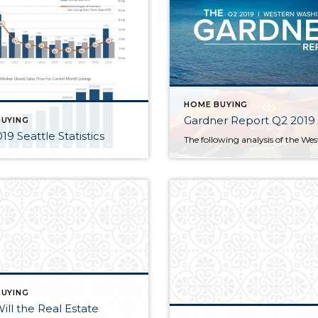
HOME BUYING
Gardner Report Q2 2019
UYING
19 Seattle Statistics
UYING
ll the Real Estate