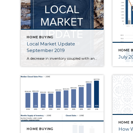
HOME BUYING
Local Market Update
September 2019
HOME B
July 20
A decrease in inventory coupled with an increase in sales activity led to fewer options for home shoppers in August. There is some good news for would-be buyers as mortgage rates have dropped to their lowest level in three years. Demand remains high but there simply aren’t enough homes on the market. Brokers are hoping […]
HOME B
How Wi
HOME BUYING