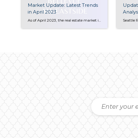
Market Update: Latest Trends
Update
in April 2023
Analys
As of April 2023, the real estate market in Bellevue, WA has seen a decline of 17% compared to the same period a year ago. However, there has been a positive trend in prices since January 2023, with prices starting to climb up again. This makes it an opportune time for potential buyers to enter […]