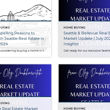
UYING
HOME BUYING
pelling Reasons to
Seattle & Bellevue Real 
 in Seattle Real Estate in
Market Update | July 20
2024
Insights!
Are you considering buying a home in the Seattle area? Look no further! With the city’s dynamic tech industry and AI advancements, the real estate market is on the cusp of exponential growth. Microsoft’s projected ascent to a trillion-dollar company in 2024 further reinforces the city’s economic prospects. Another compelling reason is the influx of […]
UYING
e Real Estate Market
HOME BUYING