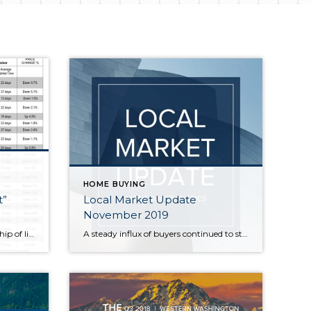
HOME BUYING
t”
Local Market Update
November 2019
The increased amount of viewership of listings on Realtor.com in January 2019 shows that Buyer interest is absolutely heightened in January around the Puget Sound more than any place due to the limited inventory and the shear amount new jobs being created in our marketplace. This trend shows there is no better time to list […]
A steady influx of buyers continued to strain already tight inventory throughout the area in October. Home sales were up, as were prices in much of the region. With our thriving economy and highly desirable quality of life drawing ever more people here, the supply of homes isn’t close to meeting demand. Homeowners thinking about […]