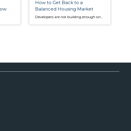
How to Get Back to a
show
Balanced Housing Market
Developers are not building enough single-family homes to keep up with demand. The reason why? Cost. Windermere’s Chief Economist, Matthew Gardner explains why new construction is so cost prohibitive and how to shift the trend. First posted at Windermere.com