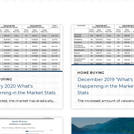
HOME BUYING
December 2019 “What’s
UYING
ry 2020 What’s
Happening in the Marke
ing in the Market Stats
Stats
As expected, the market has drastically picked up due to extremely low inventory and heighted Buyer activity that had been holding off purchasing during the holidays. Since these stats are not a rolling 12 month average they are going to appear skewed due to the small sample size, but they do show year over […]