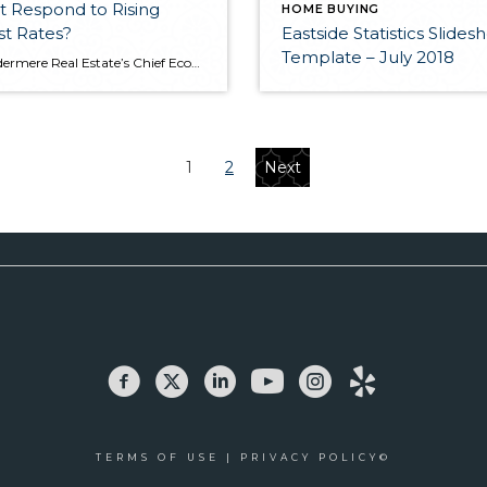
 Respond to Rising
HOME BUYING
st Rates?
Eastside Statistics Slide
Template – July 2018
Let Windermere Real Estate’s Chief Economist Matthew Gardner walk you through what to expect from the real estate market amidst rising interest rates.​ This post originally appeared on windermere-bellevue.com
1
2
Next
TERMS OF USE
|
PRIVACY POLICY©