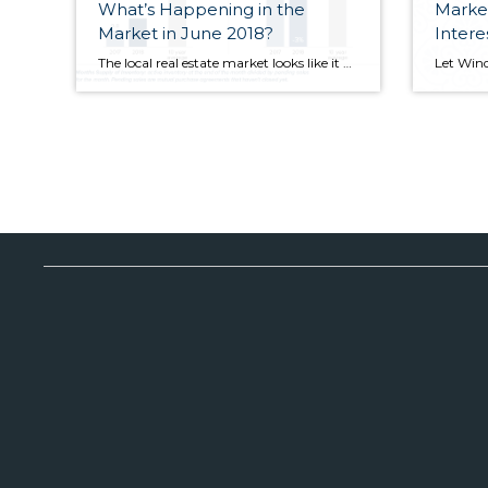
What’s Happening in the
Market
Market in June 2018?
Intere
The local real estate market looks like it might finally be showing signs of softening, with inventory up and sales down. More sellers have opted to put their homes on the market. Inventory was up 47 percent in King County and price increases were in the single digits. Despite the increase in inventory and slowdown […]