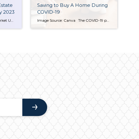
Estate
Saving to Buy A Home During
y 2023
COVID-19
Seattle & Bellevue Real Estate Market Update: February 2023 In February 2023, Seattle and Bellevue, WA continue to be strong housing markets. With a population of 3.9 million, the Seattle-Tacoma metropolitan area is the 15th largest in the United States. The area continues to benefit from its diverse economy, which is driven by technology, manufacturing, […]
Image Source: Canva The COVID-19 pandemic is changing the way people plan for their future. For those saving to buy a home, the landscape may seem daunting. However, this new world of social distancing and stay at home orders is an opportunity to rethink your spending and saving plans. Keeping the following suggestions for […]