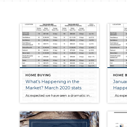
HOME BUYING
HOME B
What’s Happening in the
Janua
Market? March 2020 stats
Happen
As expected we have seen a dramatic increase in Sold prices for February 2020 numbers over the same time last year. This is primarily due to the 4th Quarter correction in 2018 of homes that closed in February 2019. Market times are falling and Multiple offers are heating up as February 2020 saw more than […]