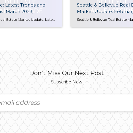
: Latest Trends and
Seattle & Bellevue Real 
is (March 2023)
Market Update: Februar
Seattle Real Estate Market Update: Latest Trends and Analysis (March 2023) The Seattle Real Estate Market in March 2023 is showing signs of increased activity and competition, particularly for well-prepared properties. Since the start of the year, available homes have been on the decline, leading to multiple offers becoming more common than not. This trend […]
Don't Miss Our Next Post
Subscribe Now