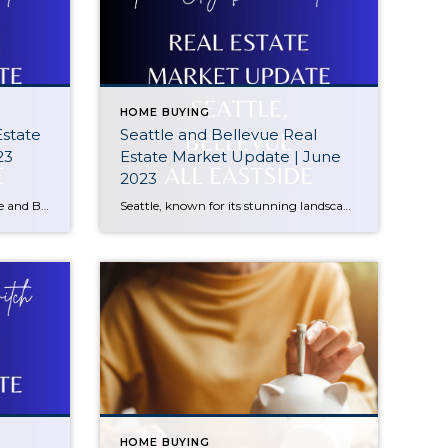
HOME BUYING
Estate
Seattle and Bellevue Real
23
Estate Market Update | June
2023
Get ready for our exclusive Seattle and Bellevue Real Estate Market Update for July 2023! In this must-watch video, we present a comprehensive analysis of the housing market in these vibrant Washington cities. Whether you’re a prospective buyer, seller, or simply curious about market trends, our update is packed with valuable insights you won’t want […]
Seattle, known for its stunning landscapes, thriving job market, and cultural attractions, has seen some interesting developments in its real estate sector. The median sale price in Seattle currently stands at $905,000, reflecting a significant decrease of 12% Year-to-Date (YTD). We’ll explore the factors behind this decline and discuss the potential implications for buyers and […]
HOME BUYING