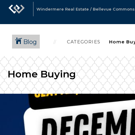
Windermere Real Estate / Bellevue Commons, 
Blog
CATEGORIES
Home Buying