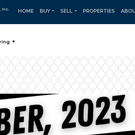
Inc.
HOME
BUY
SELL
PROPERTIES
ABOU
...
...