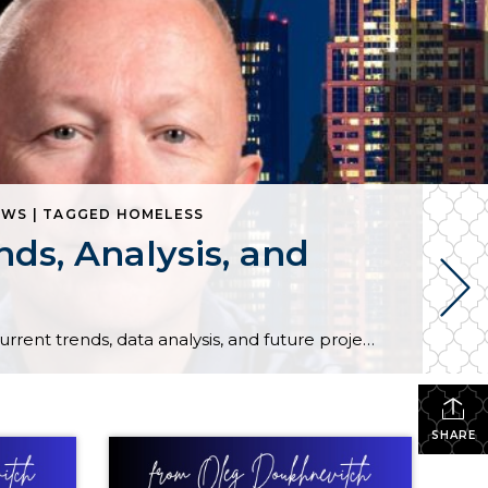
WS | TAGGED HOMELESS
ds, Analysis, and
Welcome to our latest real estate market update for December 2023! Join us as we dive deep into the current trends, data analysis, and future projections shaping the real estate landscape this month. Whether you’re a homebuyer, seller, or investor, stay informed with key insights that can impact your decisions.
SHARE