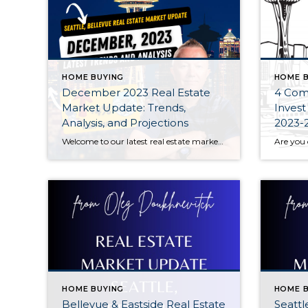
HOME BUYING
HOME B
December 2023 Real Estate
4 Com
Market Update: Trends,
Invest
Analysis, and Projections
2023-
Welcome to our latest real estate market update for December 2023! Join us as we dive deep into the current trends, data analysis, and future projections shaping the real estate landscape this month. Whether you’re a homebuyer, seller, or investor, stay informed with key insights that can impact your decisions.
HOME BUYING
HOME B
Bellevue & Eastside Real Estate
Seattl