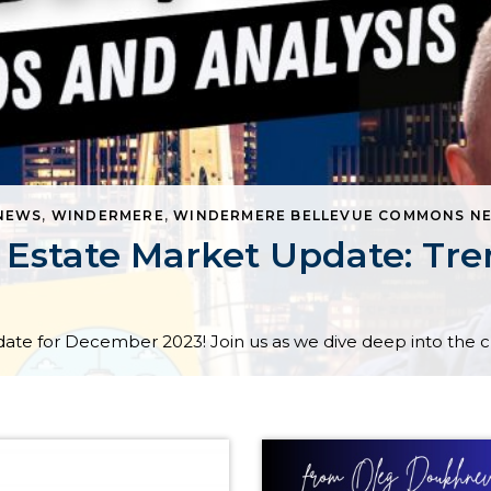
 NEWS
,
WINDERMERE
,
WINDERMERE BELLEVUE COMMONS NE
Estate Market Update: Tren