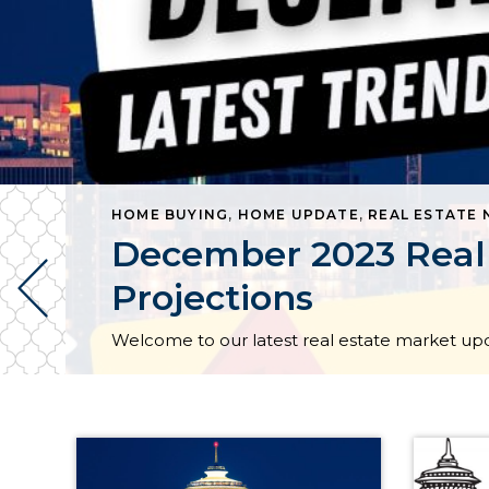
HOME BUYING
,
HOME UPDATE
,
REAL ESTATE
RE BELLEVUE COMMONS NEWS | TAGGED HOMELESS
December 2023 Real 
Projections